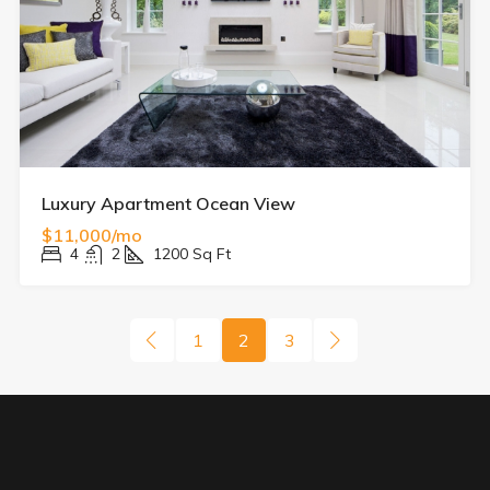
Luxury Apartment Ocean View
$11,000/mo
4
2
1200
Sq Ft
1
2
3