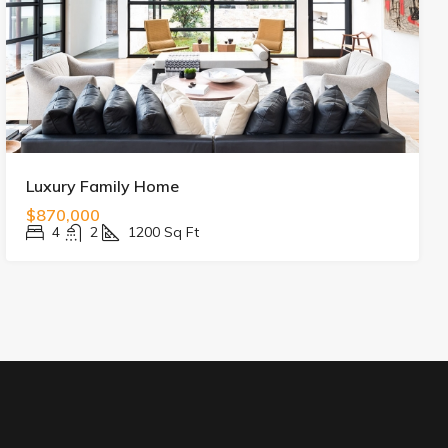
Luxury Family Home
$870,000
4
2
1200
Sq Ft