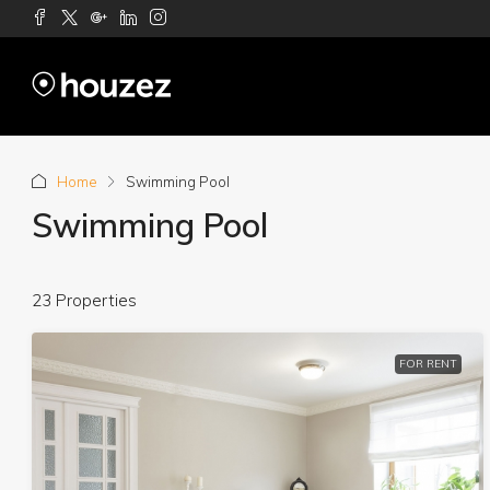
Home
Swimming Pool
Swimming Pool
23 Properties
FOR RENT