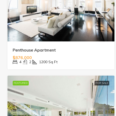
Penthouse Apartment
$876,000
4
2
1200
Sq Ft
FEATURED
FOR SALE