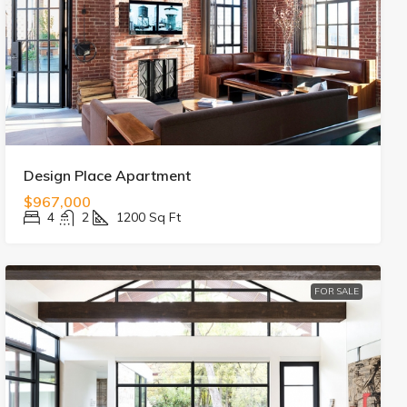
Design Place Apartment
$967,000
4
2
1200
Sq Ft
FOR SALE