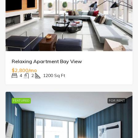
Relaxing Apartment Bay View
$2,800/mo
4
2
1200
Sq Ft
FEATURED
FOR RENT