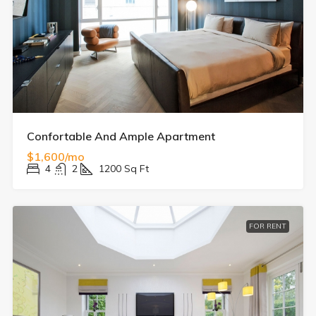
Confortable And Ample Apartment
$1,600/mo
4
2
1200
Sq Ft
FOR RENT