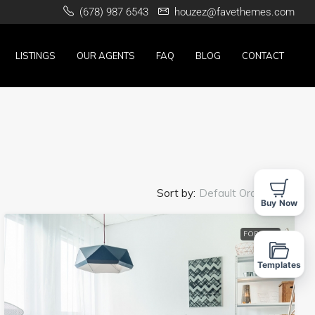
(678) 987 6543
houzez@favethemes.com
LISTINGS
OUR AGENTS
FAQ
BLOG
CONTACT
Sort by:
Default Order
Buy Now
FOR SALE
Templates