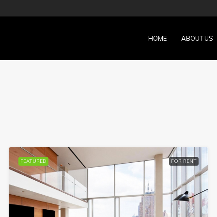
HOME
ABOUT US
FEATURED
FOR RENT