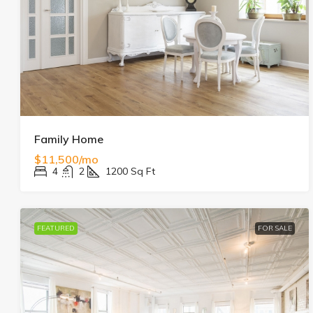
Family Home
$11,500/mo
4
2
1200
Sq Ft
FEATURED
FOR SALE