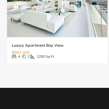
Luxury Apartment Bay View
$987,000
4
2
1200
Sq Ft