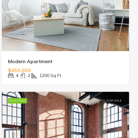
Modern Apartment
$450,000
4
2
1200
Sq Ft
FEATURED
FOR SALE